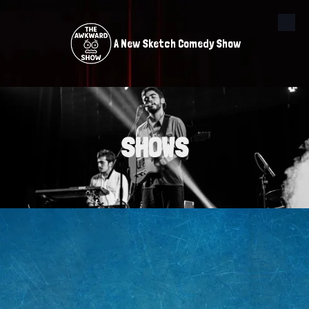
Skip to content
A New Sketch Comedy Show
SHOWS